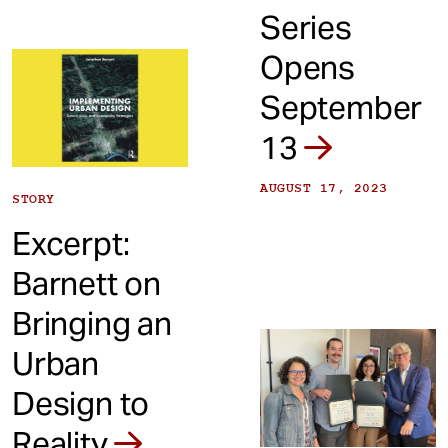
Series
Opens
September
13
AUGUST 17, 2023
STORY
Excerpt:
Barnett on
Bringing an
Urban
Design to
Reality