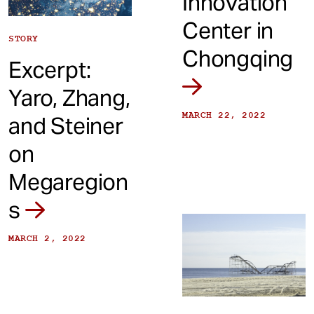
Innovation
Center in
STORY
Chongqing
Excerpt:
Yaro, Zhang,
MARCH 22, 2022
and Steiner
on
Megaregion
s
MARCH 2, 2022