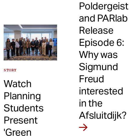
Poldergeist
and PARlab
Release
Episode 6:
Why was
Sigmund
STORY
Freud
Watch
interested
Planning
in the
Students
Afsluitdijk?
Present
'Green