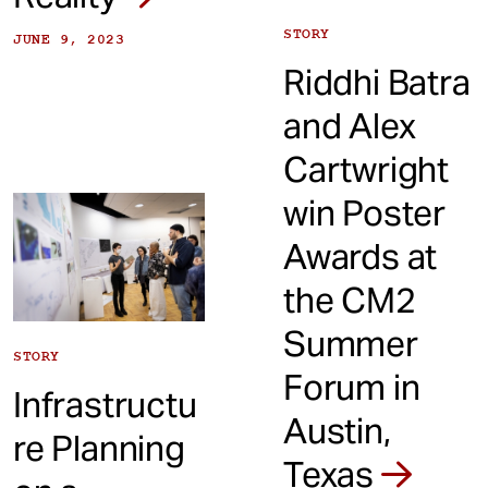
STORY
JUNE 9, 2023
Riddhi Batra
and Alex
Cartwright
win Poster
Awards at
the CM2
Summer
STORY
Forum in
Infrastructu
Austin,
re Planning
Texas