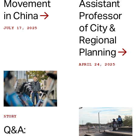
Movement
Assistant
in China
Professor
of City &
JULY 17, 2025
Regional
Planning
APRIL 24, 2025
STORY
Q&A: