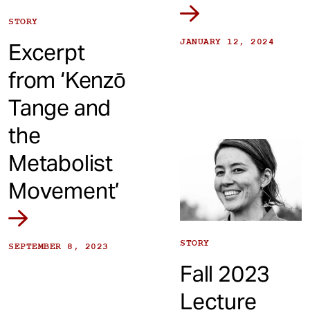
STORY
JANUARY 12, 2024
Excerpt
from ‘Kenzō
Tange and
the
Metabolist
Movement’
STORY
SEPTEMBER 8, 2023
Fall 2023
Lecture