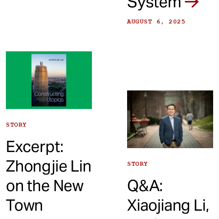
System
AUGUST 6, 2025
STORY
Excerpt:
Zhongjie Lin
STORY
on the New
Q&A:
Town
Xiaojiang Li,