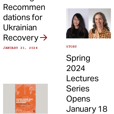
Recommen
dations for
Ukrainian
Recovery
STORY
JANUARY 21, 2024
Spring
2024
Lectures
Series
Opens
January 18