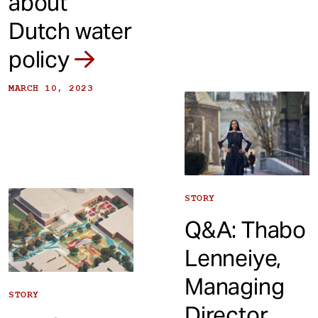
about
Dutch water
policy
MARCH 10, 2023
STORY
Q&A: Thabo
Lenneiye,
Managing
STORY
Director,