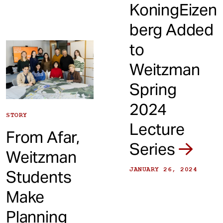
KoningEizen
berg Added
to
Weitzman
Spring
2024
STORY
Lecture
From Afar,
Series
Weitzman
JANUARY 26, 2024
Students
Make
Planning