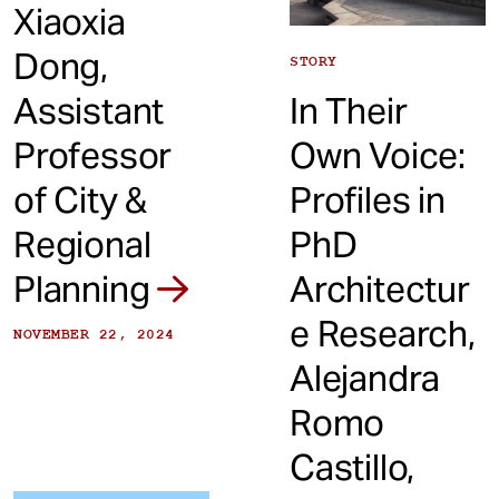
Xiaoxia
Dong,
STORY
Assistant
In Their
Professor
Own Voice:
of City &
Profiles in
Regional
PhD
Planning
Architectur
e Research,
NOVEMBER 22, 2024
Alejandra
Romo
Castillo,