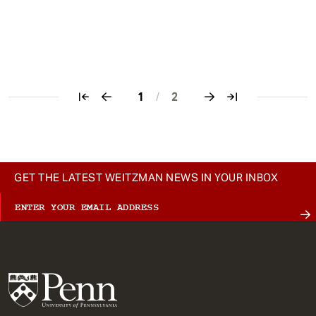
1
/
2
Pagination
GET THE LATEST WEITZMAN NEWS IN YOUR INBOX