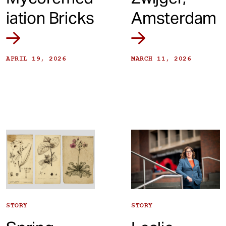
iation Bricks
Amsterdam
APRIL 19, 2026
MARCH 11, 2026
STORY
STORY