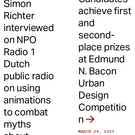
Simon
achieve first
Richter
and
interviewed
second-
on NPO
place prizes
Radio 1
at Edmund
Dutch
N. Bacon
public radio
Urban
on using
Design
animations
Competitio
to combat
n
myths
MARCH 28, 2023