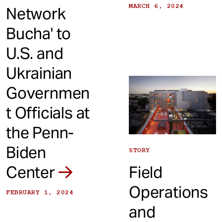
MARCH 6, 2024
Network
Bucha' to
U.S. and
Ukrainian
Governmen
t Officials at
the Penn-
Biden
STORY
Center
Field
Operations
FEBRUARY 1, 2024
and