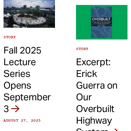
STORY
Fall 2025
STORY
Lecture
Excerpt:
Series
Erick
Opens
Guerra on
September
Our
3
Overbuilt
Highway
AUGUST 27, 2025