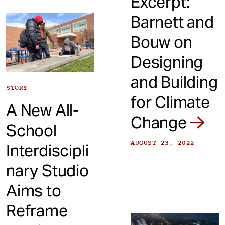
Excerpt:
Barnett and
Bouw on
Designing
and Building
STORY
for Climate
A New All-
Change
School
AUGUST 23, 2022
Interdiscipli
nary Studio
Aims to
Reframe