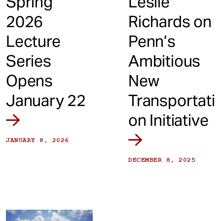
Spring
Leslie
2026
Richards on
Lecture
Penn’s
Series
Ambitious
Opens
New
January 22
Transportati
on Initiative
JANUARY 8, 2026
DECEMBER 8, 2025