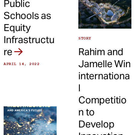
Public
Schools as
Equity
Infrastructu
STORY
re
Rahim and
Jamelle Win
APRIL 14, 2022
internationa
l
Competitio
n to
Develop