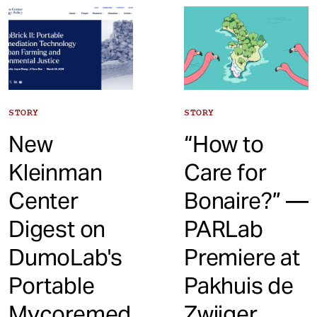
t
STORY
STORY
New
“How to
Kleinman
Care for
Center
Bonaire?” —
Digest on
PARLab
DumoLab's
Premiere at
Portable
Pakhuis de
Mycoremed
Zwijger,