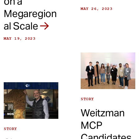
on a
MAY 26, 2023
Megaregion
al Scale
MAY 19, 2023
STORY
Weitzman
MCP
STORY
Candidates