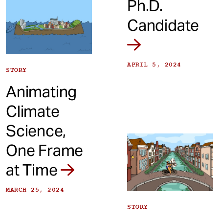
Ph.D.
Candidate
APRIL 5, 2024
STORY
Animating
Climate
Science,
One Frame
at Time
MARCH 25, 2024
STORY