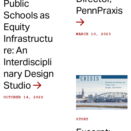
Public
PennPraxis
Schools as
Equity
MARCH 10, 2023
Infrastructu
re: An
Interdiscipli
nary Design
Studio
OCTOBER 14, 2022
STORY