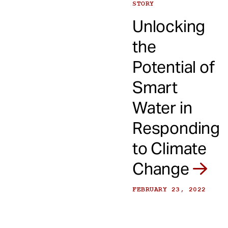
STORY
Unlocking
the
Potential of
Smart
Water in
Responding
to Climate
Change
FEBRUARY 23, 2022