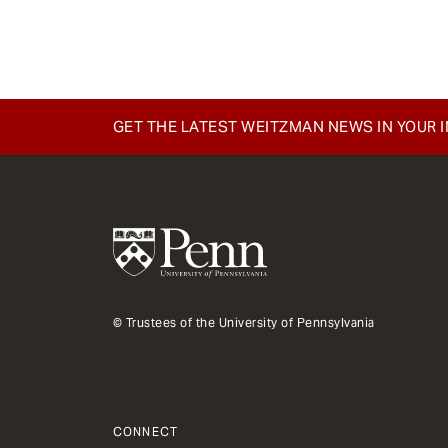
e
n
t
GET THE LATEST WEITZMAN NEWS IN YOUR 
© Trustees of the University of Pennsylvania
CONNECT