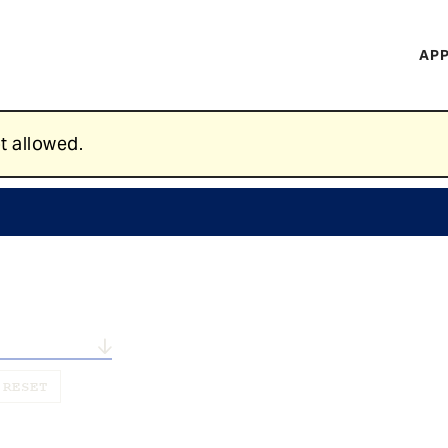
H
APP
Mi
M
t allowed.
n...