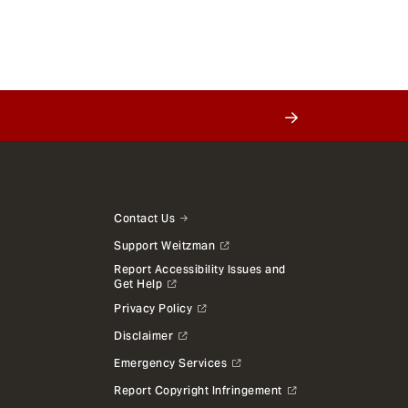
Contact Us
Support Weitzman
Report Accessibility Issues and
Get Help
Privacy Policy
Disclaimer
Emergency Services
Report Copyright Infringement