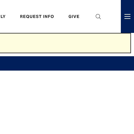
eader
LY
REQUEST INFO
GIVE
ni
enu