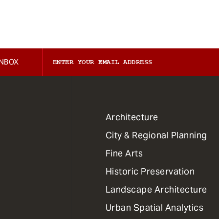
INBOX
1
Architecture
Primary
City & Regional Planning
Dept
Mega
Fine Arts
Menu
Historic Preservation
Landscape Architecture
Urban Spatial Analytics