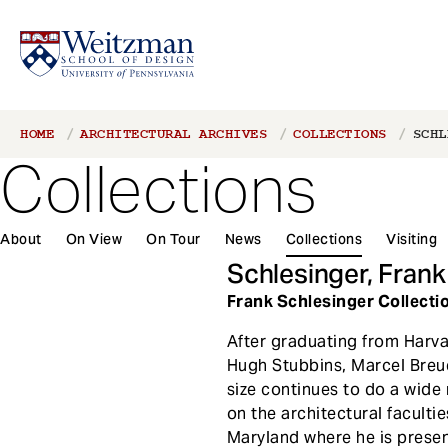
S
Breadcrumb
HOME
ARCHITECTURAL ARCHIVES
COLLECTIONS
SCHL
k
Collections
i
p
t
About
On View
On Tour
News
Collections
Visiting
o
m
Schlesinger, Frank
a
Frank Schlesinger Collection
i
n
After graduating from Harva
c
Hugh Stubbins, Marcel Breue
o
size continues to do a wide 
n
on the architectural faculti
t
Maryland where he is presen