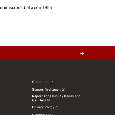
 commissions between 1955
Contact Us
Support Weitzman
Report Accessibility Issues and
Get Help
Privacy Policy
Disclaimer