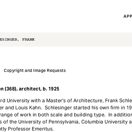
H
APP
Mi
M
ESINGER, FRANK
Copyright and Image Requests
 (368), architect, b. 1925
rd University with a Master's of Architecture, Frank Schl
r and Louis Kahn. Schlesinger started his own firm in 19
range of work in both scale and building type. In additio
es of the University of Pennsylvania, Columbia University a
tly Professor Emeritus.