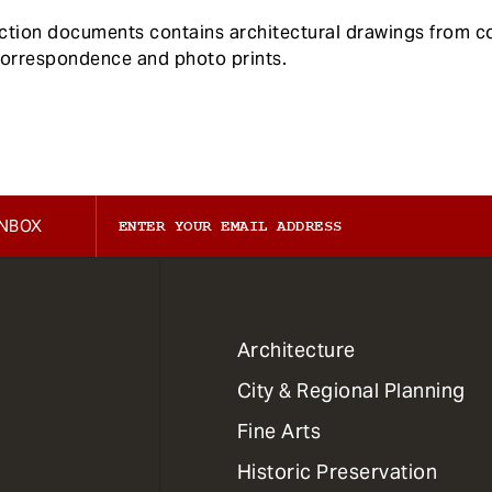
ection documents contains architectural drawings from
correspondence and photo prints.
INBOX
1
Architecture
Primary
City & Regional Planning
Dept
Mega
Fine Arts
Menu
Historic Preservation