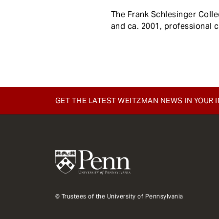
e
The Frank Schlesinger Coll
n
and ca. 2001, professional 
t
GET THE LATEST WEITZMAN NEWS IN YOUR 
© Trustees of the University of Pennsylvania