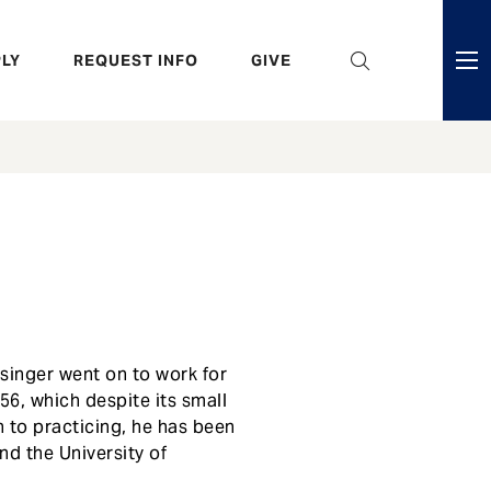
eader
LY
REQUEST INFO
GIVE
ni
enu
esinger went on to work for
56, which despite its small
n to practicing, he has been
nd the University of