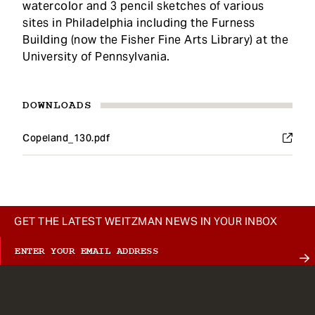
watercolor and 3 pencil sketches of various
sites in Philadelphia including the Furness
Building (now the Fisher Fine Arts Library) at the
University of Pennsylvania.
DOWNLOADS
Copeland_130.pdf
GET THE LATEST WEITZMAN NEWS IN YOUR INBOX