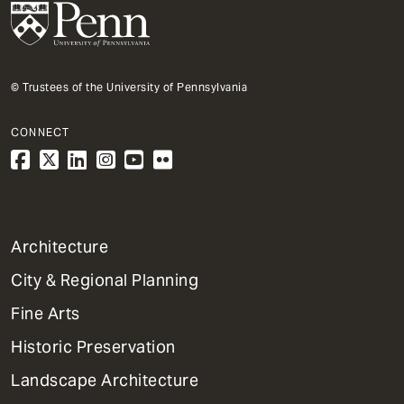
© Trustees of the University of Pennsylvania
CONNECT
1
Architecture
Primary
City & Regional Planning
Dept
Mega
Fine Arts
Menu
Historic Preservation
Landscape Architecture