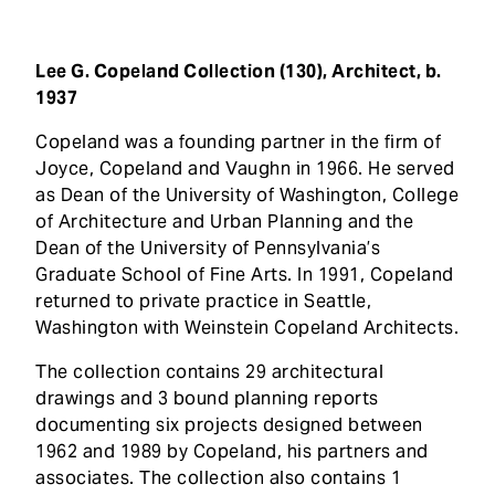
t
Lee G. Copeland Collection (130), Architect, b.
1937
Copeland was a founding partner in the firm of
Joyce, Copeland and Vaughn in 1966. He served
as Dean of the University of Washington, College
of Architecture and Urban Planning and the
Dean of the University of Pennsylvania’s
Graduate School of Fine Arts. In 1991, Copeland
returned to private practice in Seattle,
Washington with Weinstein Copeland Architects.
The collection contains 29 architectural
drawings and 3 bound planning reports
documenting six projects designed between
1962 and 1989 by Copeland, his partners and
associates. The collection also contains 1